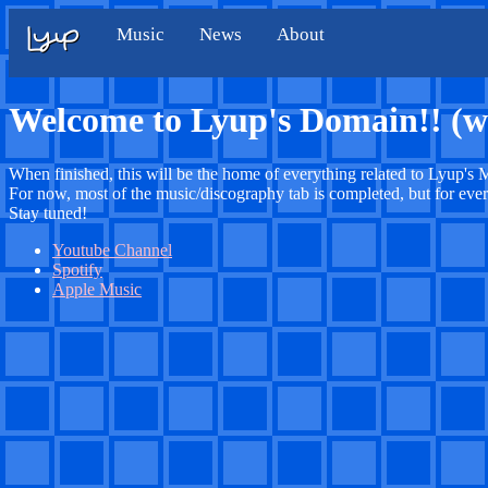
Music
News
About
Welcome to Lyup's Domain!! (w
When finished, this will be the home of everything related to Lyup's M
For now, most of the music/discography tab is completed, but for ever
Stay tuned!
Youtube Channel
Spotify
Apple Music