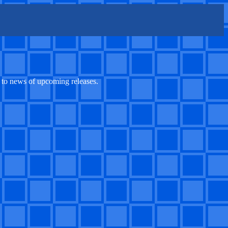
, to news of upcoming releases.