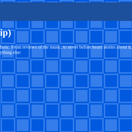
ip)
usic. From reviews of the music, to never before heard stories about it
ything else: